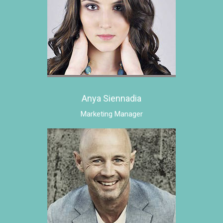
Anya Siennadia
Marketing Manager