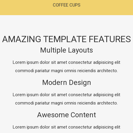
COFFEE CUPS
AMAZING TEMPLATE FEATURES
Multiple Layouts
Lorem ipsum dolor sit amet consectetur adipisicing elit
commodi pariatur magni omnis reiciendis architecto.
Modern Design
Lorem ipsum dolor sit amet consectetur adipisicing elit
commodi pariatur magni omnis reiciendis architecto.
Awesome Content
Lorem ipsum dolor sit amet consectetur adipisicing elit