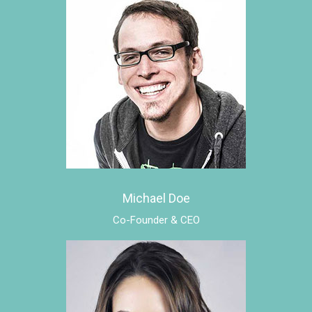
Michael Doe
Co-Founder & CEO