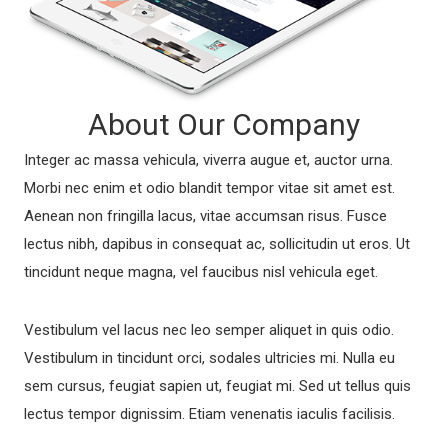
About Our Company
Integer ac massa vehicula, viverra augue et, auctor urna.
Morbi nec enim et odio blandit tempor vitae sit amet est.
Aenean non fringilla lacus, vitae accumsan risus. Fusce
lectus nibh, dapibus in consequat ac, sollicitudin ut eros. Ut
tincidunt neque magna, vel faucibus nisl vehicula eget.
Vestibulum vel lacus nec leo semper aliquet in quis odio.
Vestibulum in tincidunt orci, sodales ultricies mi. Nulla eu
sem cursus, feugiat sapien ut, feugiat mi. Sed ut tellus quis
lectus tempor dignissim. Etiam venenatis iaculis facilisis.