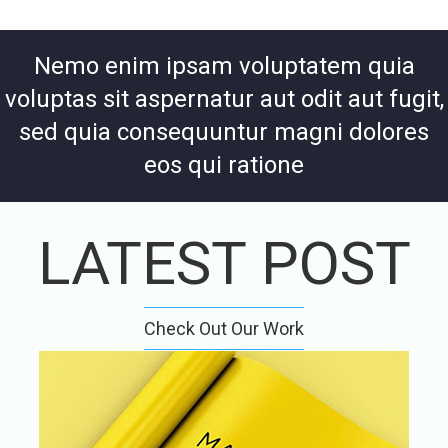
Nemo enim ipsam voluptatem quia
voluptas sit aspernatur aut odit aut fugit,
sed quia consequuntur magni dolores
eos qui ratione
LATEST POST
Check Out Our Work