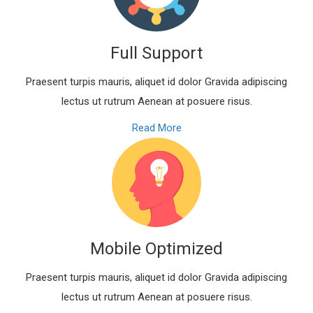
Full Support
Praesent turpis mauris, aliquet id dolor Gravida adipiscing
lectus ut rutrum Aenean at posuere risus.
Read More
Mobile Optimized
Praesent turpis mauris, aliquet id dolor Gravida adipiscing
lectus ut rutrum Aenean at posuere risus.