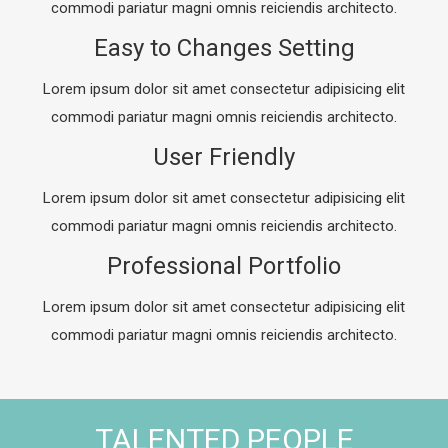
commodi pariatur magni omnis reiciendis architecto.
Easy to Changes Setting
Lorem ipsum dolor sit amet consectetur adipisicing elit
commodi pariatur magni omnis reiciendis architecto.
User Friendly
Lorem ipsum dolor sit amet consectetur adipisicing elit
commodi pariatur magni omnis reiciendis architecto.
Professional Portfolio
Lorem ipsum dolor sit amet consectetur adipisicing elit
commodi pariatur magni omnis reiciendis architecto.
TALENTED PEOPLE