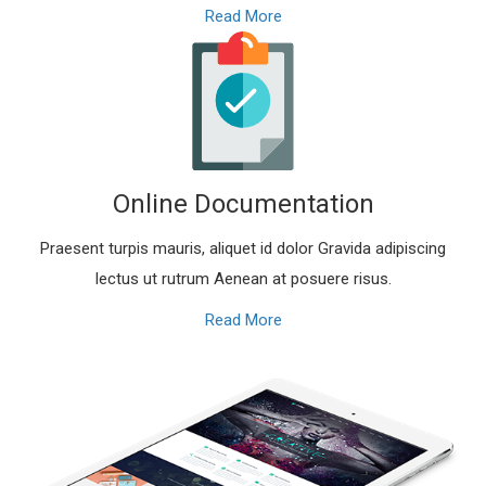
Read More
Online Documentation
Praesent turpis mauris, aliquet id dolor Gravida adipiscing
lectus ut rutrum Aenean at posuere risus.
Read More