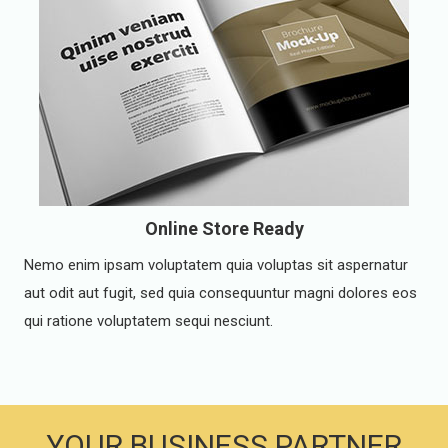
Online Store Ready
Nemo enim ipsam voluptatem quia voluptas sit aspernatur
aut odit aut fugit, sed quia consequuntur magni dolores eos
qui ratione voluptatem sequi nesciunt.
YOUR BUSINESS PARTNER