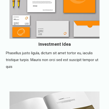
Investment Idea
Phasellus justo ligula, dictum sit amet tortor eu, iaculis
tristique turpis. Mauris non orci sed est suscipit tempor ut
quis