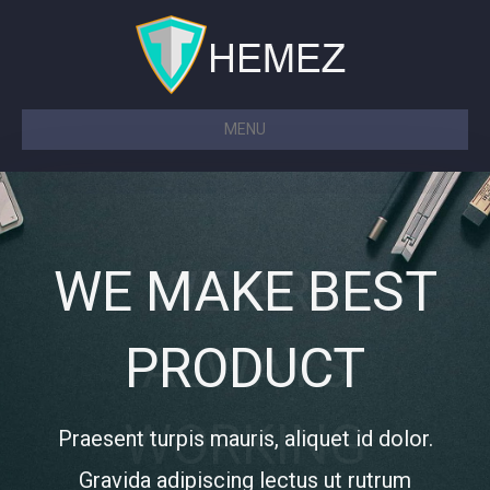
MENU
WE MAKE BEST
WE MAKE BEST
WE ARE
WE ARE
PRODUCT
PRODUCT
ALWAYS
ALWAYS
WORKING
WORKING
Praesent turpis mauris, aliquet id dolor.
Praesent turpis mauris, aliquet id dolor.
Gravida adipiscing lectus ut rutrum
Gravida adipiscing lectus ut rutrum