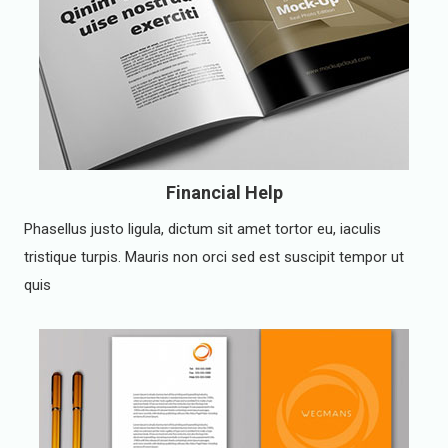
Financial Help
Phasellus justo ligula, dictum sit amet tortor eu, iaculis
tristique turpis. Mauris non orci sed est suscipit tempor ut
quis