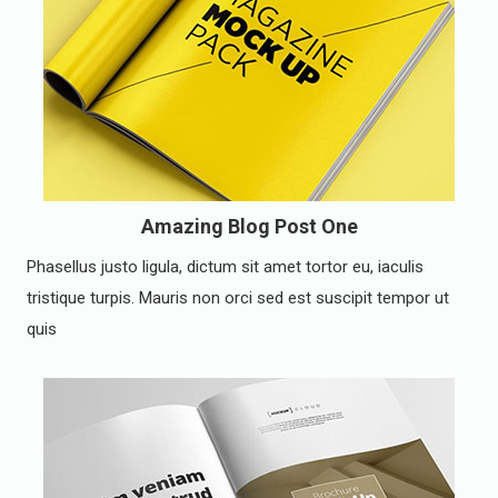
Amazing Blog Post One
Phasellus justo ligula, dictum sit amet tortor eu, iaculis
tristique turpis. Mauris non orci sed est suscipit tempor ut
quis