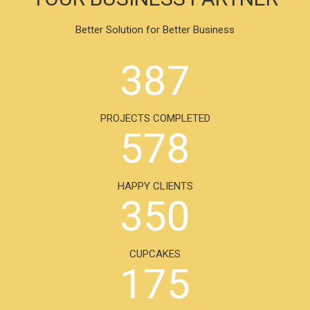
Better Solution for Better Business
387
PROJECTS COMPLETED
578
HAPPY CLIENTS
350
CUPCAKES
175