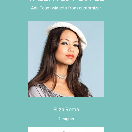
Add Team widgets from customizer
Eliza Roma
Designer