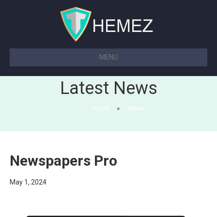
MENU
Latest News
Home
»
News
Newspapers Pro
May 1, 2024