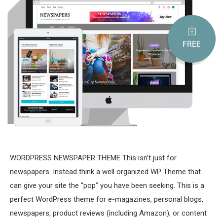
WORDPRESS NEWSPAPER THEME This isn’t just for
newspapers. Instead think a well organized WP Theme that
can give your site the “pop” you have been seeking. This is a
perfect WordPress theme for e-magazines, personal blogs,
newspapers, product reviews (including Amazon), or content