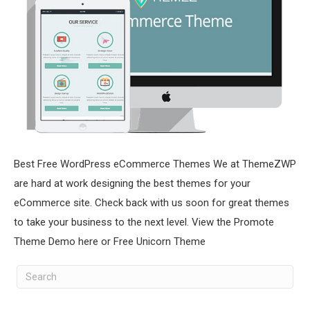
Best Free WordPress eCommerce Themes We at ThemeZWP
are hard at work designing the best themes for your
eCommerce site. Check back with us soon for great themes
to take your business to the next level. View the Promote
Theme Demo here or Free Unicorn Theme