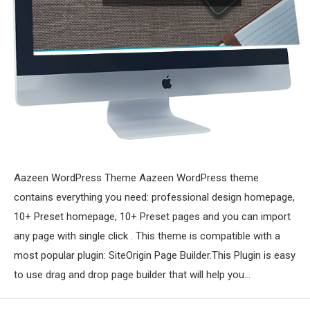
Aazeen WordPress Theme Aazeen WordPress theme
contains everything you need: professional design homepage,
10+ Preset homepage, 10+ Preset pages and you can import
any page with single click . This theme is compatible with a
most popular plugin: SiteOrigin Page Builder.This Plugin is easy
to use drag and drop page builder that will help you…