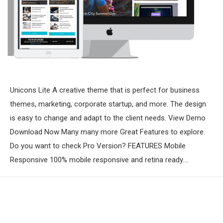
Unicons Lite A creative theme that is perfect for business
themes, marketing, corporate startup, and more. The design
is easy to change and adapt to the client needs. View Demo
Download Now Many many more Great Features to explore.
Do you want to check Pro Version? FEATURES Mobile
Responsive 100% mobile responsive and retina ready.…