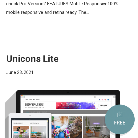
check Pro Version? FEATURES Mobile Responsive100%
mobile responsive and retina ready. The…
Unicons Lite
June 23, 2021