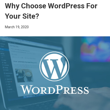
Why Choose WordPress For
Your Site?
March 19, 2020