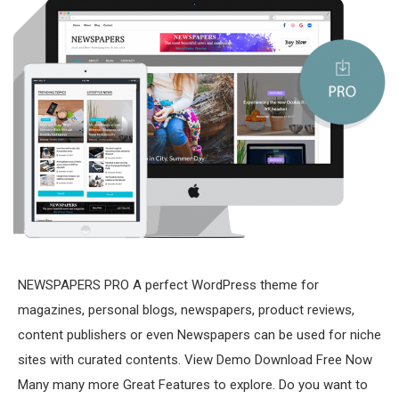
NEWSPAPERS PRO A perfect WordPress theme for
magazines, personal blogs, newspapers, product reviews,
content publishers or even Newspapers can be used for niche
sites with curated contents. View Demo Download Free Now
Many many more Great Features to explore. Do you want to