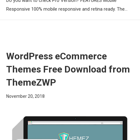
Do you want to check Pro Version? FEATURES Mobile
Responsive 100% mobile responsive and retina ready. The…
WordPress eCommerce
Themes Free Download from
ThemeZWP
November 20, 2018