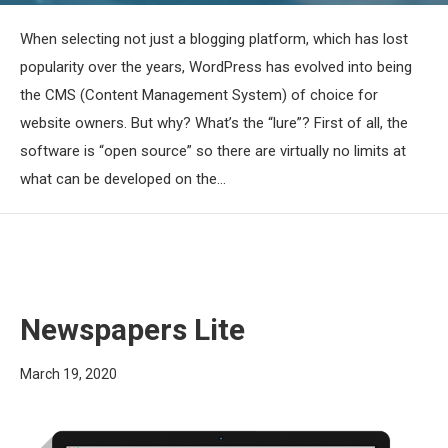
When selecting not just a blogging platform, which has lost
popularity over the years, WordPress has evolved into being
the CMS (Content Management System) of choice for
website owners. But why? What’s the “lure”? First of all, the
software is “open source” so there are virtually no limits at
what can be developed on the…
Newspapers Lite
March 19, 2020