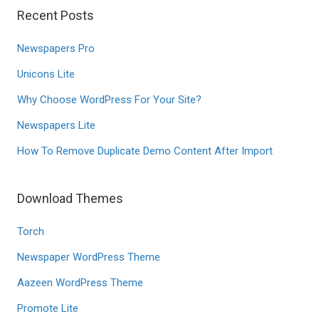
Recent Posts
Newspapers Pro
Unicons Lite
Why Choose WordPress For Your Site?
Newspapers Lite
How To Remove Duplicate Demo Content After Import
Download Themes
Torch
Newspaper WordPress Theme
Aazeen WordPress Theme
Promote Lite