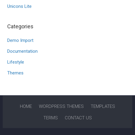
Unicons Lite
Categories
Demo Import
Documentation
Lifestyle
Themes
HOME
WORDPRESS THEMES
TEMPLATES
TERMS
CONTACT US