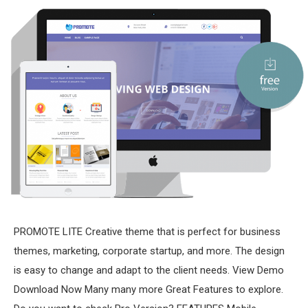
PROMOTE LITE Creative theme that is perfect for business
themes, marketing, corporate startup, and more. The design
is easy to change and adapt to the client needs. View Demo
Download Now Many many more Great Features to explore.