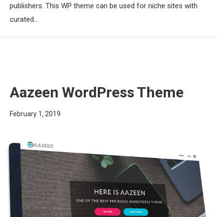
publishers. This WP theme can be used for niche sites with
curated…
Aazeen WordPress Theme
February 1, 2019