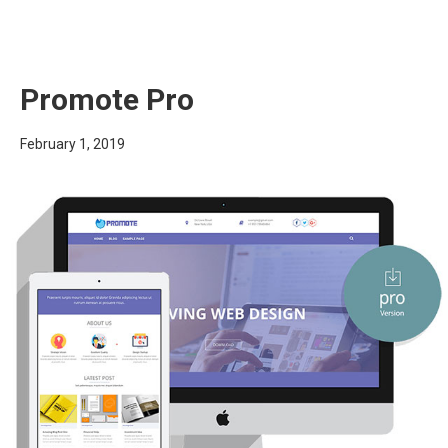
Promote Pro
February 1, 2019