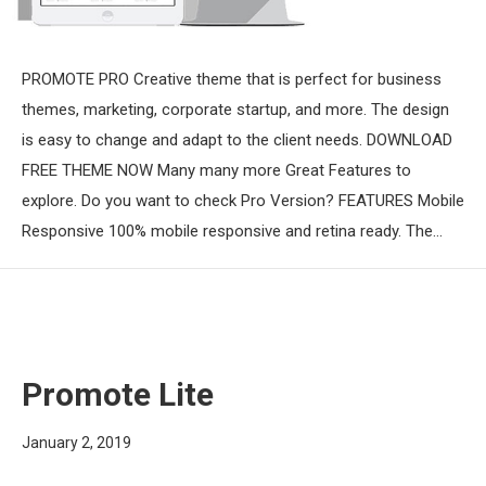
PROMOTE PRO Creative theme that is perfect for business
themes, marketing, corporate startup, and more. The design
is easy to change and adapt to the client needs. DOWNLOAD
FREE THEME NOW Many many more Great Features to
explore. Do you want to check Pro Version? FEATURES Mobile
Responsive 100% mobile responsive and retina ready. The…
Promote Lite
January 2, 2019