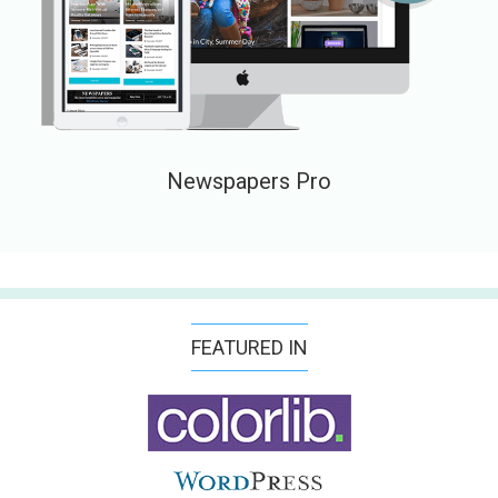
Newspapers Pro
FEATURED IN