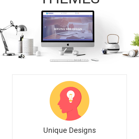
Unique Designs