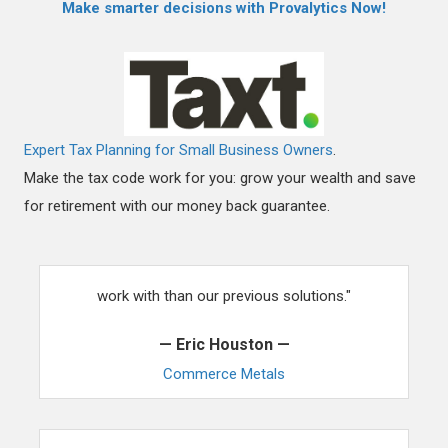
Make smarter decisions with Provalytics Now!
Expert Tax Planning for Small Business Owners
.
Make the tax code work for you: grow your wealth and save
for retirement with our money back guarantee.
"Our team has found ThemezWP to be much easier to
work with than our previous solutions."
— Eric Houston —
Commerce Metals
"Your theme has been such a headache reliever for us.