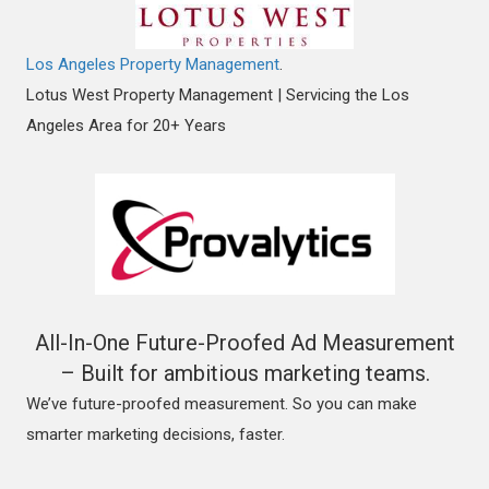
Los Angeles Property Management
.
Lotus West Property Management | Servicing the Los
Angeles Area for 20+ Years
All-In-One Future-Proofed Ad Measurement
– Built for ambitious marketing teams.
We’ve future-proofed measurement. So you can make
smarter marketing decisions, faster.