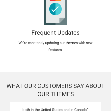
Frequent Updates
We’re constantly updating our themes with new
features.
WHAT OUR CUSTOMERS SAY ABOUT
OUR THEMES
"Your themes have helped revolutionalize our business,
both in the United States and in Canada."