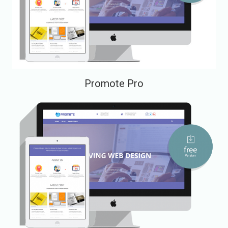
Promote Pro