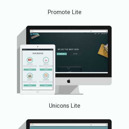
Promote Lite
Unicons Lite