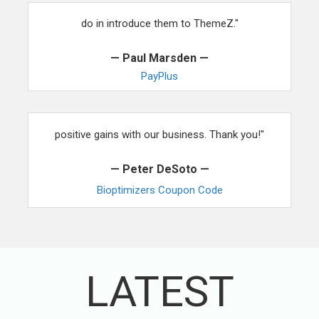
"When it comes to training our people, the first thing we
do in introduce them to ThemeZ."
— Paul Marsden —
PayPlus
"After using your services and themes, we are seeing
positive gains with our business. Thank you!"
— Peter DeSoto —
Bioptimizers Coupon Code
LATEST