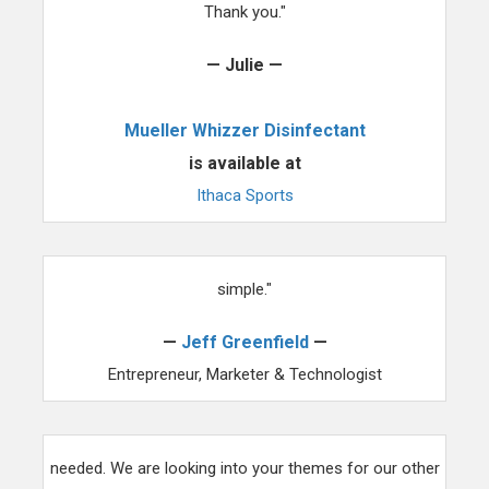
Thank you."
— Julie —
Mueller Whizzer Disinfectant
is available at
Ithaca Sports
"We use ThemezWP for all our projects now, it's that
simple."
—
Jeff Greenfield
—
Entrepreneur, Marketer & Technologist
"Hiring you to for an audit of our site was just what we
needed. We are looking into your themes for our other