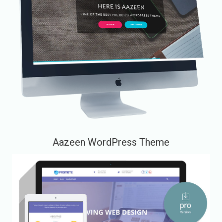
Aazeen WordPress Theme