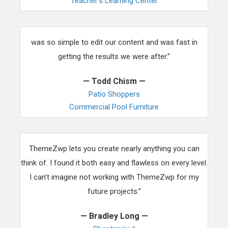
Teacher’s Learning Center
“Working with ThemeZwp was so easy for our team. It
was so simple to edit our content and was fast in
getting the results we were after.”
— Todd Chism —
Patio Shoppers
Commercial Pool Furniture
“This theme has changed the way I develop websites.
ThemeZwp lets you create nearly anything you can
think of. I found it both easy and flawless on every level.
I can’t imagine not working with ThemeZwp for my
future projects.”
— Bradley Long —