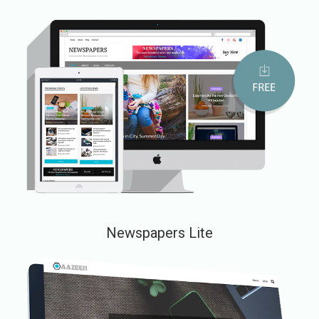
Newspapers Lite