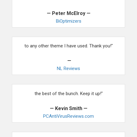
— Peter McElroy —
BiOptimizers
"As a writer, I have found your interface to be superior
to any other theme I have used. Thank you!"
—
NL Reviews
"I have used many themes and yours have proven to be
the best of the bunch. Keep it up!"
— Kevin Smith —
PCAntiVirusReviews.com
"Within 30 days of switching to your themes, we saw