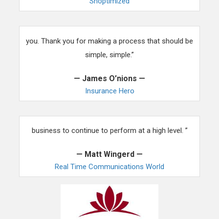
Shoptimized
“Using WordPress templates was a pain until we found
you. Thank you for making a process that should be
simple, simple.”
— James O’nions —
Insurance Hero
“Having reliable themes and support is a must for our
business to continue to perform at a high level. ”
— Matt Wingerd —
Real Time Communications World