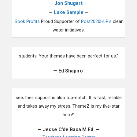
—
Jon Shugart
—
—
Luke Sample
—
Book Profits
Proud Supporter of
Post2020HLP's
clean
water initiatives.
"Our clientele is typically for teachers who have autistic
students. Your themes have been perfect for us."
— Ed Shapiro
“The template just isn’t another pretty face that you
see, their support is also top-notch. It is fast, reliable
and takes away my stress. ThemeZ is my five-star
hero!”
— Jesse C’de Baca M.Ed. —