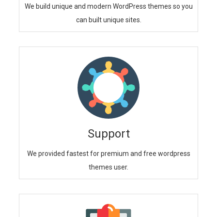
We build unique and modern WordPress themes so you
can built unique sites.
Support
We provided fastest for premium and free wordpress
themes user.