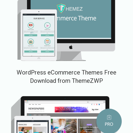
WordPress eCommerce Themes Free
Download from ThemeZWP