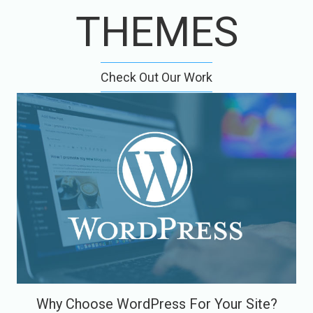
THEMES
Check Out Our Work
Why Choose WordPress For Your Site?