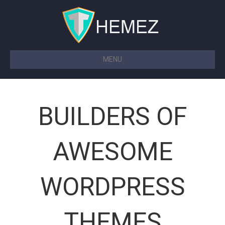
MENU
BUILDERS OF
AWESOME
WORDPRESS
THEMES