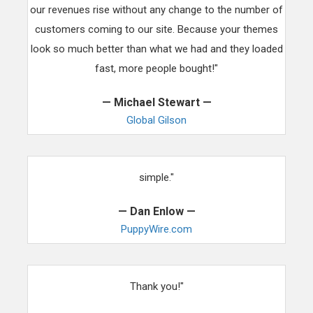
our revenues rise without any change to the number of
customers coming to our site. Because your themes
look so much better than what we had and they loaded
fast, more people bought!"
— Michael Stewart —
Global Gilson
"Thank you for making the switch to your theme ultra
simple."
— Dan Enlow —
PuppyWire.com
"You have restored faith in WordPress with my team.
Thank you!"