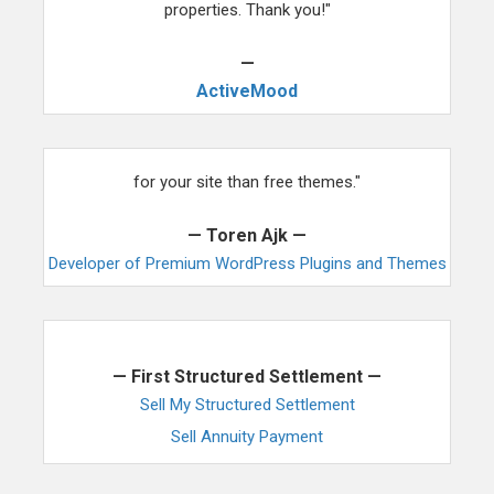
properties. Thank you!"
—
ActiveMood
"We you are ready for something even more awesome
for your site than free themes."
— Toren Ajk —
Developer of Premium WordPress Plugins and Themes
"This is exactly what we have been looking for."
— First Structured Settlement —
Sell My Structured Settlement
Sell Annuity Payment